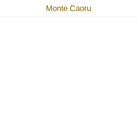
Monte Caoru